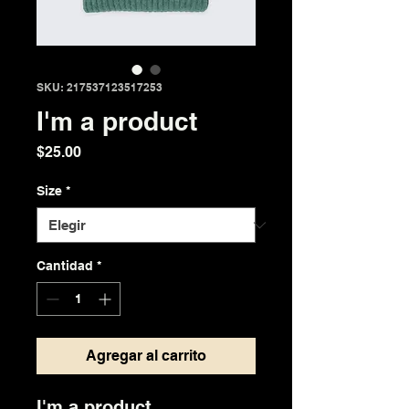
SKU: 217537123517253
I'm a product
Precio
$25.00
Size
*
Cantidad
*
Agregar al carrito
I'm a product 