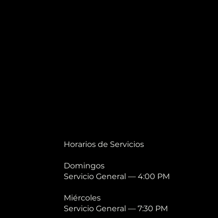
Horarios de Servicios
Domingos
Servicio General — 4:00 PM
Miércoles
Servicio General — 7:30 PM