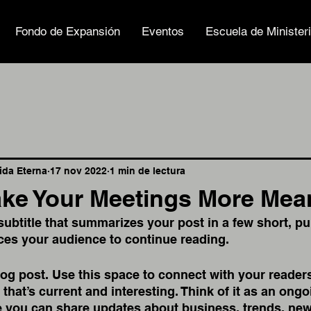
Fondo de Expansión
Eventos
Escuela de Minister
Vida Eterna
17 nov 2022
1 min de lectura
ke Your Meetings More Mea
subtitle that summarizes your post in a few short, p
ces your audience to continue reading.
g post. Use this space to connect with your readers
that’s current and interesting. Think of it as an ongo
 you can share updates about business, trends, new