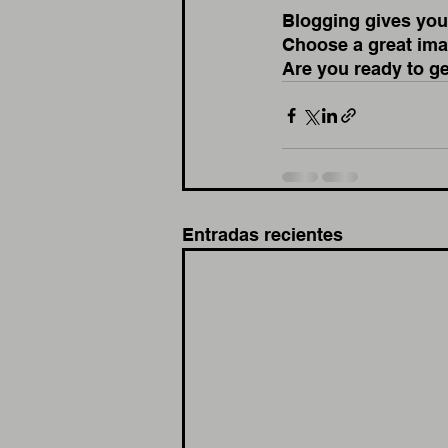
Blogging gives your
Choose a great imag
Are you ready to g
Entradas recientes