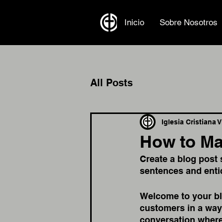
Inicio
Sobre Nosotros
All Posts
Iglesia Cristiana 
How to Ma
Create a blog post 
sentences and enti
Welcome to your blo
customers in a way 
conversation where