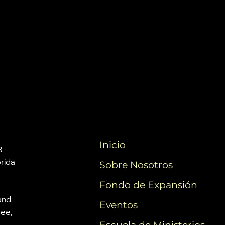
Inicio
3
orida
Sobre Nosotros
Fondo de Expansión
and
Eventos
mee,