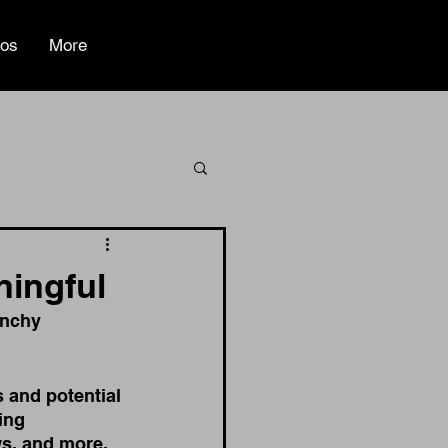
ios
More
ningful
unchy 
 and potential 
ing 
s, and more. 