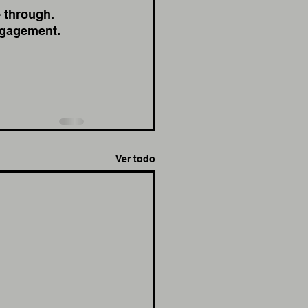
 through. 
ngagement. 
Ver todo