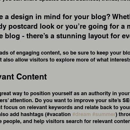
 a design in mind for your blog? Whet
ndy postcard look or you’re going for a 
le blog - there’s a stunning layout for e
oads of engaging content, so be sure to keep your bl
t also allow visitors to explore more of what interes
vant Content
great way to position yourself as an authority in your
ers’ attention. Do you want to improve your site’s S
t focus on relevant keywords and relate back to your
also add hashtags (#vacation 
#dream
#summer
) thr
 people, and help visitors search for relevant conten