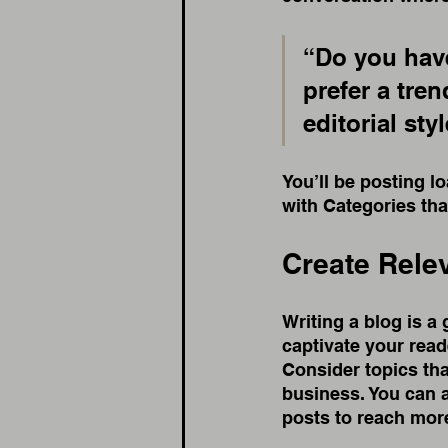
“Do you have
prefer a tre
editorial sty
You’ll be posting l
with Categories tha
Create Rele
Writing a blog is a 
captivate your read
Consider topics tha
business. You can 
posts to reach more