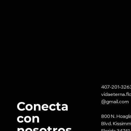
407-201-326
vidaeterna.fl
Conecta
@gmail.com
con
800 N. Hoagl
Blvd. Kissim
nosotros