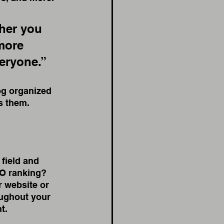
her you 
more 
veryone.”
og organized 
ts them.
 field and 
EO ranking? 
 website or 
oughout your 
t. 