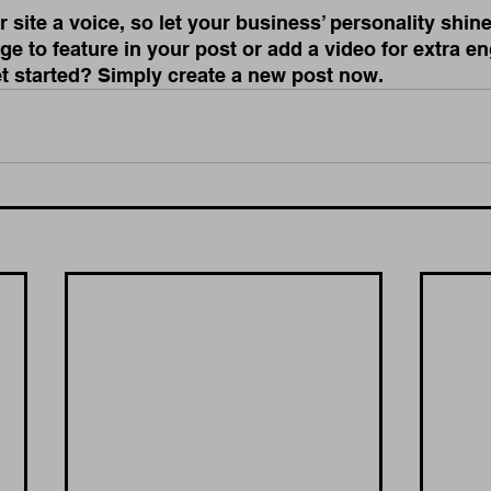
 site a voice, so let your business’ personality shine
e to feature in your post or add a video for extra e
et started? Simply create a new post now.